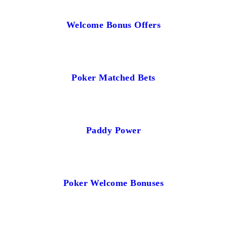
Welcome Bonus Offers
Poker Matched Bets
Paddy Power
Poker Welcome Bonuses