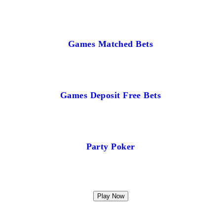
Games Matched Bets
Games Deposit Free Bets
Party Poker
Play Now