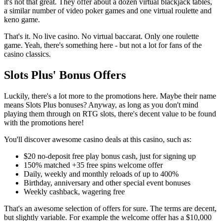
it's not that great. They offer about a dozen virtual blackjack tables,
a similar number of video poker games and one virtual roulette and
keno game.
That's it. No live casino. No virtual baccarat. Only one roulette
game. Yeah, there's something here - but not a lot for fans of the
casino classics.
Slots Plus' Bonus Offers
Luckily, there's a lot more to the promotions here. Maybe their name
means Slots Plus bonuses? Anyway, as long as you don't mind
playing them through on RTG slots, there's decent value to be found
with the promotions here!
You'll discover awesome casino deals at this casino, such as:
$20 no-deposit free play bonus cash, just for signing up
150% matched +35 free spins welcome offer
Daily, weekly and monthly reloads of up to 400%
Birthday, anniversary and other special event bonuses
Weekly cashback, wagering free
That's an awesome selection of offers for sure. The terms are decent,
but slightly variable. For example the welcome offer has a $10,000