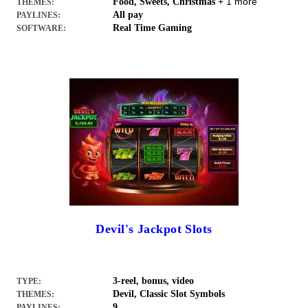
+ 1 more
Food, Sweets, Christmas
THEMES:
All pay
PAYLINES:
Real Time Gaming
SOFTWARE:
Devil's Jackpot Slots
3-reel, bonus, video
TYPE:
Devil, Classic Slot Symbols
THEMES:
9
PAYLINES: