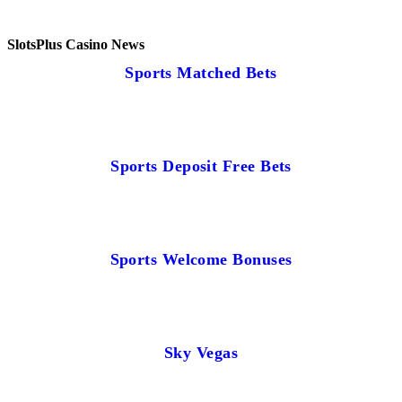
SlotsPlus Casino News
Sports Matched Bets
Sports Deposit Free Bets
Sports Welcome Bonuses
Sky Vegas