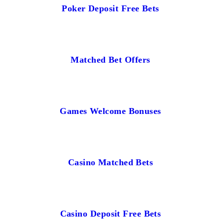
Poker Deposit Free Bets
Matched Bet Offers
Games Welcome Bonuses
Casino Matched Bets
Casino Deposit Free Bets