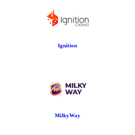
Ignition
MilkyWay