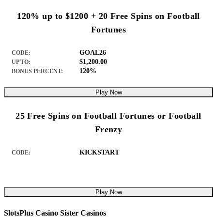
120% up to $1200 + 20 Free Spins on Football
Fortunes
GOAL26
CODE:
$1,200.00
UP TO:
120%
BONUS PERCENT:
Play Now
25 Free Spins on Football Fortunes or Football
Frenzy
KICKSTART
CODE:
Play Now
SlotsPlus Casino Sister Casinos