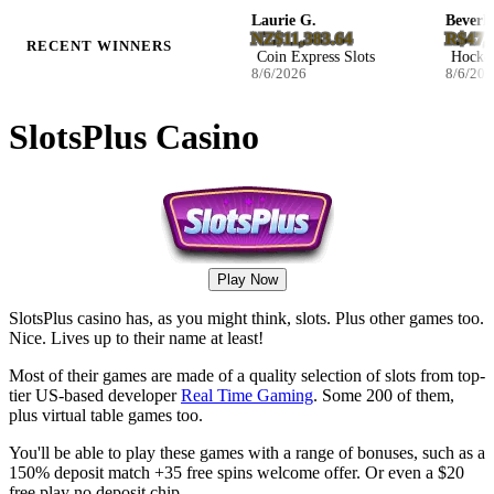
Ila B.
Laurie G.
Beverly P.
D27.046800
NZ$11,383.64
R$47,244
RECENT WINNERS
Blast The Bass Slots
Coin Express Slots
Hockey En
8/6/2026
8/6/2026
8/6/2026
SlotsPlus Casino
Play Now
SlotsPlus casino has, as you might think, slots. Plus other games too.
Nice. Lives up to their name at least!
Most of their games are made of a quality selection of slots from top-
tier US-based developer
Real Time Gaming
. Some 200 of them,
plus virtual table games too.
You'll be able to play these games with a range of bonuses, such as a
150% deposit match +35 free spins welcome offer. Or even a $20
free play no deposit chip.