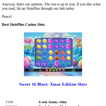
Anyway, that's our opinion. The rest is up to you. If you like what
you read, hit up SlotsPlus through our link today.
Peace!
Best SlotsPlus Casino Slots
Sweet 16 Blast: Xmas Edition Slots
6-reel, bonus, video
TYPE: