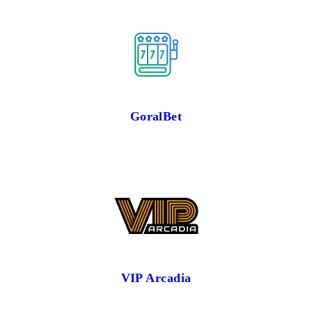
GoralBet
VIP Arcadia