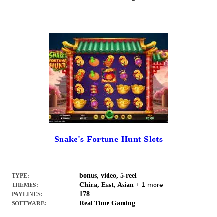
Snake's Fortune Hunt Slots
bonus, video, 5-reel
TYPE:
+ 1 more
China, East, Asian
THEMES:
178
PAYLINES:
Real Time Gaming
SOFTWARE: