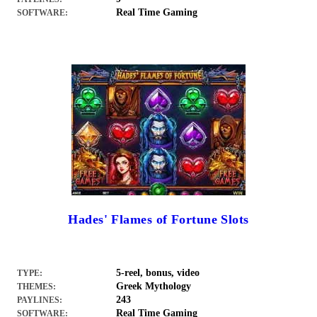
Real Time Gaming
SOFTWARE:
Hades' Flames of Fortune Slots
5-reel, bonus, video
TYPE:
Greek Mythology
THEMES:
243
PAYLINES:
Real Time Gaming
SOFTWARE: