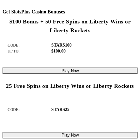
Get SlotsPlus Casino Bonuses
$100 Bonus + 50 Free Spins on Liberty Wins or
Liberty Rockets
STARS100
CODE:
$100.00
UP TO:
Play Now
25 Free Spins on Liberty Wins or Liberty Rockets
STARS25
CODE:
Play Now