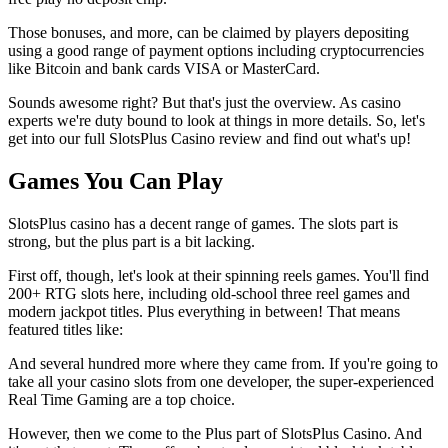
Those bonuses, and more, can be claimed by players depositing
using a good range of payment options including cryptocurrencies
like Bitcoin and bank cards VISA or MasterCard.
Sounds awesome right? But that's just the overview. As casino
experts we're duty bound to look at things in more details. So, let's
get into our full SlotsPlus Casino review and find out what's up!
Games You Can Play
SlotsPlus casino has a decent range of games. The slots part is
strong, but the plus part is a bit lacking.
First off, though, let's look at their spinning reels games. You'll find
200+ RTG slots here, including old-school three reel games and
modern jackpot titles. Plus everything in between! That means
featured titles like:
And several hundred more where they came from. If you're going to
take all your casino slots from one developer, the super-experienced
Real Time Gaming are a top choice.
However, then we come to the Plus part of SlotsPlus Casino. And