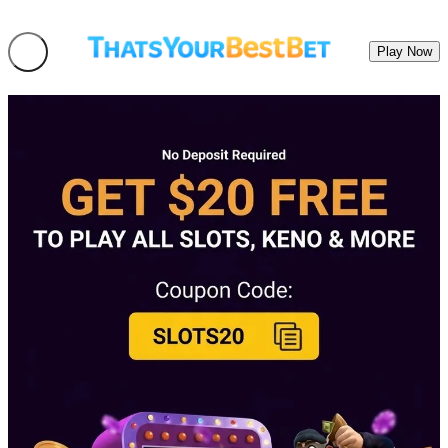
Play Now