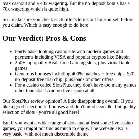
max cashout and a 40x wagering. But the no-deposit bonus has a
70x wagering which is quite high.
So - make sure you check each offer's terms out for yourself before
you claim. Which is easy enough to do here!
Our Verdict: Pros & Cons
Fairly basic looking casino site with modern games and
payments including VISA and popular cryptos like Bitcoin
250+ top quality Real Time Gaming slots, plus virtual table
games
Generous bonuses including 400% matches + free chips, $20
no-deposit free trial chip, plus loads of other offers
For a casino called SlotsPlus, they don't have too many games
other than slots! And no live casino at all
Our SlotsPlus review opinion? A little disappointing overall. If you
like a good selection of bonuses and don't mind a smaller but quality
selection of slots - you're all good here!
But if you want a wider range of slots and at least some live casino
games, you might not find as much to enjoy. The website also is
very basic, with not much discernible theme.