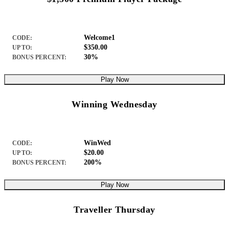
Welcome1
CODE:
$350.00
UP TO:
30%
BONUS PERCENT:
Play Now
Winning Wednesday
WinWed
CODE:
$20.00
UP TO:
200%
BONUS PERCENT:
Play Now
Traveller Thursday