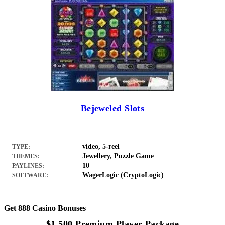
Bejeweled Slots
video, 5-reel
TYPE:
Jewellery, Puzzle Game
THEMES:
10
PAYLINES:
WagerLogic (CryptoLogic)
SOFTWARE:
Get 888 Casino Bonuses
$1,500 Premium Player Package