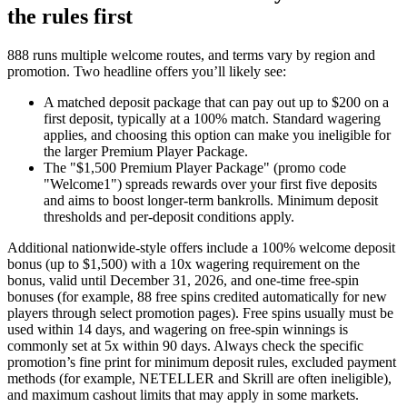
the rules first
888 runs multiple welcome routes, and terms vary by region and
promotion. Two headline offers you’ll likely see:
A matched deposit package that can pay out up to $200 on a
first deposit, typically at a 100% match. Standard wagering
applies, and choosing this option can make you ineligible for
the larger Premium Player Package.
The "$1,500 Premium Player Package" (promo code
"Welcome1") spreads rewards over your first five deposits
and aims to boost longer-term bankrolls. Minimum deposit
thresholds and per-deposit conditions apply.
Additional nationwide-style offers include a 100% welcome deposit
bonus (up to $1,500) with a 10x wagering requirement on the
bonus, valid until December 31, 2026, and one-time free-spin
bonuses (for example, 88 free spins credited automatically for new
players through select promotion pages). Free spins usually must be
used within 14 days, and wagering on free-spin winnings is
commonly set at 5x within 90 days. Always check the specific
promotion’s fine print for minimum deposit rules, excluded payment
methods (for example, NETELLER and Skrill are often ineligible),
and maximum cashout limits that may apply in some markets.