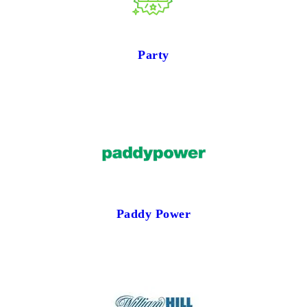
Party
Paddy Power