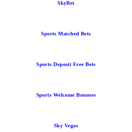
SkyBet
Sports Matched Bets
Sports Deposit Free Bets
Sports Welcome Bonuses
Sky Vegas