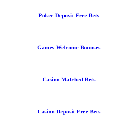
Poker Deposit Free Bets
Games Welcome Bonuses
Casino Matched Bets
Casino Deposit Free Bets