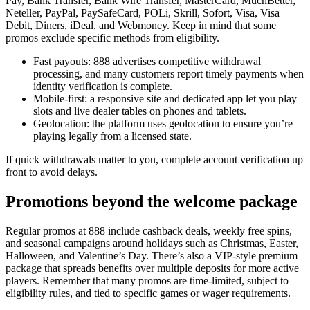
Pay, Bank Transfer, Bank Wire Transfer, MasterCard, MuchBetter,
Neteller, PayPal, PaySafeCard, POLi, Skrill, Sofort, Visa, Visa
Debit, Diners, iDeal, and Webmoney. Keep in mind that some
promos exclude specific methods from eligibility.
Fast payouts: 888 advertises competitive withdrawal
processing, and many customers report timely payments when
identity verification is complete.
Mobile-first: a responsive site and dedicated app let you play
slots and live dealer tables on phones and tablets.
Geolocation: the platform uses geolocation to ensure you’re
playing legally from a licensed state.
If quick withdrawals matter to you, complete account verification up
front to avoid delays.
Promotions beyond the welcome package
Regular promos at 888 include cashback deals, weekly free spins,
and seasonal campaigns around holidays such as Christmas, Easter,
Halloween, and Valentine’s Day. There’s also a VIP-style premium
package that spreads benefits over multiple deposits for more active
players. Remember that many promos are time-limited, subject to
eligibility rules, and tied to specific games or wager requirements.