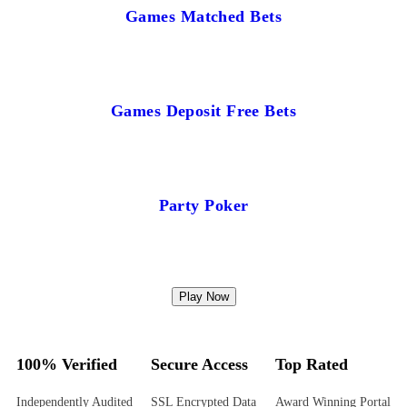
Games Matched Bets
Games Deposit Free Bets
Party Poker
Play Now
100% Verified
Secure Access
Top Rated
Independently Audited
SSL Encrypted Data
Award Winning Portal