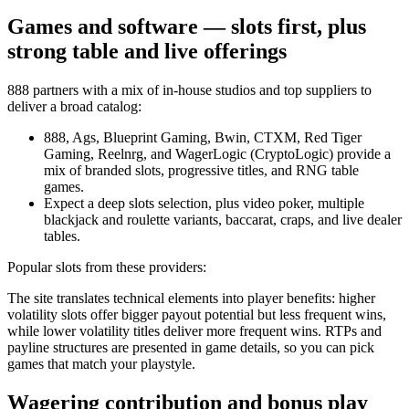
Games and software — slots first, plus
strong table and live offerings
888 partners with a mix of in-house studios and top suppliers to
deliver a broad catalog:
888, Ags, Blueprint Gaming, Bwin, CTXM, Red Tiger
Gaming, Reelnrg, and WagerLogic (CryptoLogic) provide a
mix of branded slots, progressive titles, and RNG table
games.
Expect a deep slots selection, plus video poker, multiple
blackjack and roulette variants, baccarat, craps, and live dealer
tables.
Popular slots from these providers:
The site translates technical elements into player benefits: higher
volatility slots offer bigger payout potential but less frequent wins,
while lower volatility titles deliver more frequent wins. RTPs and
payline structures are presented in game details, so you can pick
games that match your playstyle.
Wagering contribution and bonus play