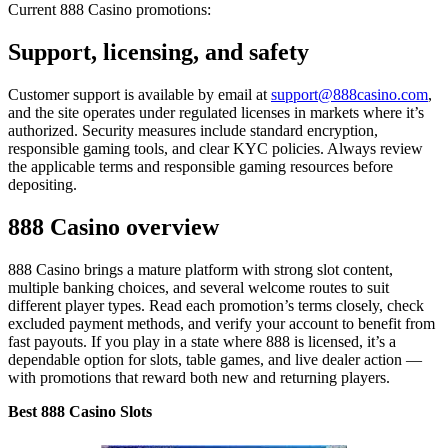
Current 888 Casino promotions:
Support, licensing, and safety
Customer support is available by email at
support@888casino.com
,
and the site operates under regulated licenses in markets where it’s
authorized. Security measures include standard encryption,
responsible gaming tools, and clear KYC policies. Always review
the applicable terms and responsible gaming resources before
depositing.
888 Casino overview
888 Casino brings a mature platform with strong slot content,
multiple banking choices, and several welcome routes to suit
different player types. Read each promotion’s terms closely, check
excluded payment methods, and verify your account to benefit from
fast payouts. If you play in a state where 888 is licensed, it’s a
dependable option for slots, table games, and live dealer action —
with promotions that reward both new and returning players.
Best 888 Casino Slots