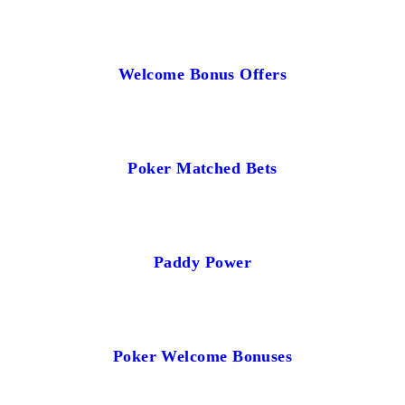
Welcome Bonus Offers
Poker Matched Bets
Paddy Power
Poker Welcome Bonuses