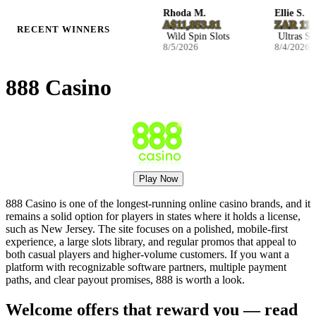
Josefina W.
Rhoda M.
Ellie S.
NZ$2,590.32
A$11,853.81
ZAR 116,32
RECENT WINNERS
Infernal Fruits Slots
Wild Spin Slots
Ultras Slots
8/5/2026
8/5/2026
8/4/2026
888 Casino
Play Now
888 Casino is one of the longest-running online casino brands, and it
remains a solid option for players in states where it holds a license,
such as New Jersey. The site focuses on a polished, mobile-first
experience, a large slots library, and regular promos that appeal to
both casual players and higher-volume customers. If you want a
platform with recognizable software partners, multiple payment
paths, and clear payout promises, 888 is worth a look.
Welcome offers that reward you — read