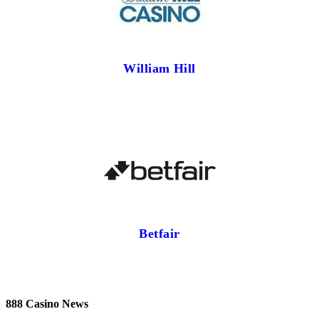
William Hill
Betfair
888 Casino News