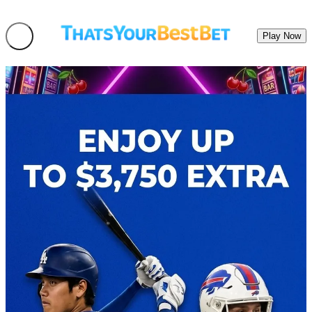
Play Now