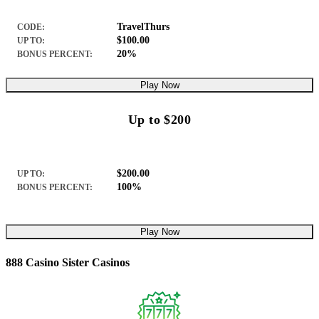
TravelThurs
CODE:
$100.00
UP TO:
20%
BONUS PERCENT:
Play Now
Up to $200
$200.00
UP TO:
100%
BONUS PERCENT:
Play Now
888 Casino Sister Casinos