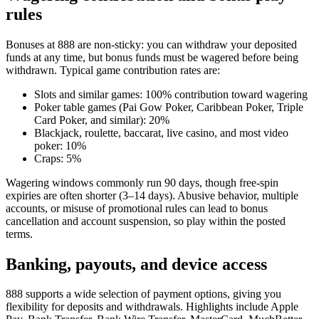
rules
Bonuses at 888 are non-sticky: you can withdraw your deposited
funds at any time, but bonus funds must be wagered before being
withdrawn. Typical game contribution rates are:
Slots and similar games: 100% contribution toward wagering
Poker table games (Pai Gow Poker, Caribbean Poker, Triple
Card Poker, and similar): 20%
Blackjack, roulette, baccarat, live casino, and most video
poker: 10%
Craps: 5%
Wagering windows commonly run 90 days, though free-spin
expiries are often shorter (3–14 days). Abusive behavior, multiple
accounts, or misuse of promotional rules can lead to bonus
cancellation and account suspension, so play within the posted
terms.
Banking, payouts, and device access
888 supports a wide selection of payment options, giving you
flexibility for deposits and withdrawals. Highlights include Apple