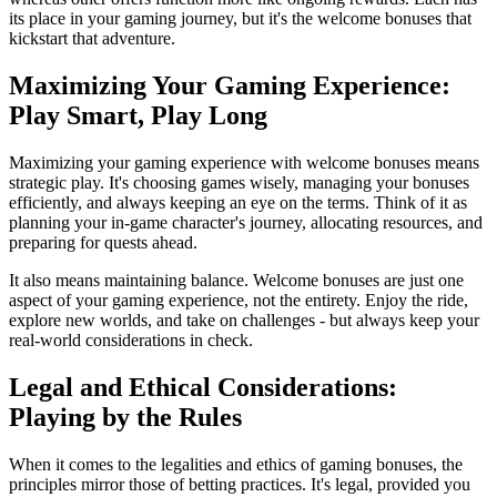
its place in your gaming journey, but it's the welcome bonuses that
kickstart that adventure.
Maximizing Your Gaming Experience:
Play Smart, Play Long
Maximizing your gaming experience with welcome bonuses means
strategic play. It's choosing games wisely, managing your bonuses
efficiently, and always keeping an eye on the terms. Think of it as
planning your in-game character's journey, allocating resources, and
preparing for quests ahead.
It also means maintaining balance. Welcome bonuses are just one
aspect of your gaming experience, not the entirety. Enjoy the ride,
explore new worlds, and take on challenges - but always keep your
real-world considerations in check.
Legal and Ethical Considerations:
Playing by the Rules
When it comes to the legalities and ethics of gaming bonuses, the
principles mirror those of betting practices. It's legal, provided you