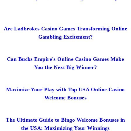
Are Ladbrokes Casino Games Transforming Online
Gambling Excitement?
Can Bucks Empire's Online Casino Games Make
You the Next Big Winner?
Maximize Your Play with Top USA Online Casino
Welcome Bonuses
The Ultimate Guide to Bingo Welcome Bonuses in
the USA: Maximizing Your Winnings