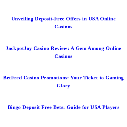
Unveiling Deposit-Free Offers in USA Online
Casinos
JackpotJoy Casino Review: A Gem Among Online
Casinos
BetFred Casino Promotions: Your Ticket to Gaming
Glory
Bingo Deposit Free Bets: Guide for USA Players