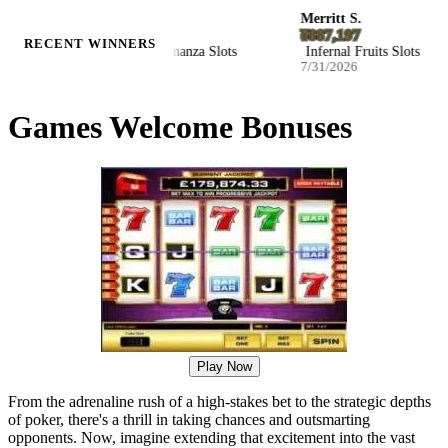
Yasmin F.
Merritt S.
£3,312.43
¥887,197
RECENT WINNERS
Big Bass Football Bonanza Slots
Infernal Fruits Slots
7/31/2026
7/31/2026
Games Welcome Bonuses
Play Now
From the adrenaline rush of a high-stakes bet to the strategic depths
of poker, there's a thrill in taking chances and outsmarting
opponents. Now, imagine extending that excitement into the vast