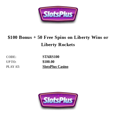
$100 Bonus + 50 Free Spins on Liberty Wins or
Liberty Rockets
STARS100
CODE:
$100.00
UP TO:
SlotsPlus Casino
PLAY AT: