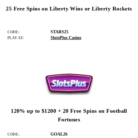
25 Free Spins on Liberty Wins or Liberty Rockets
STARS25
CODE:
SlotsPlus Casino
PLAY AT:
120% up to $1200 + 20 Free Spins on Football
Fortunes
GOAL26
CODE: