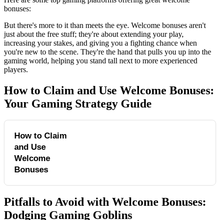
bonuses:
But there's more to it than meets the eye. Welcome bonuses aren't
just about the free stuff; they're about extending your play,
increasing your stakes, and giving you a fighting chance when
you're new to the scene. They're the hand that pulls you up into the
gaming world, helping you stand tall next to more experienced
players.
How to Claim and Use Welcome Bonuses:
Your Gaming Strategy Guide
How to Claim
Follow these simple steps to claim
your welcome bonus and use it
and Use
effectively to enhance your gaming
Welcome
experience.
Bonuses
Step 1: Sign up for an account
Pitfalls to Avoid with Welcome Bonuses:
Register on the gaming platform by providing your
Dodging Gaming Goblins
personal information and creating login credentials.