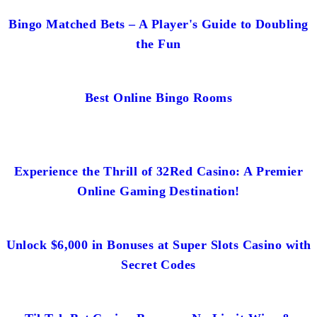
Bingo Matched Bets – A Player's Guide to Doubling
the Fun
Best Online Bingo Rooms
Experience the Thrill of 32Red Casino: A Premier
Online Gaming Destination!
Unlock $6,000 in Bonuses at Super Slots Casino with
Secret Codes