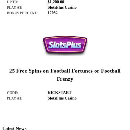
$1,200.00
UP TO:
SlotsPlus Casino
PLAY AT:
120%
BONUS PERCENT:
25 Free Spins on Football Fortunes or Football
Frenzy
KICKSTART
CODE:
SlotsPlus Casino
PLAY AT:
Latest News