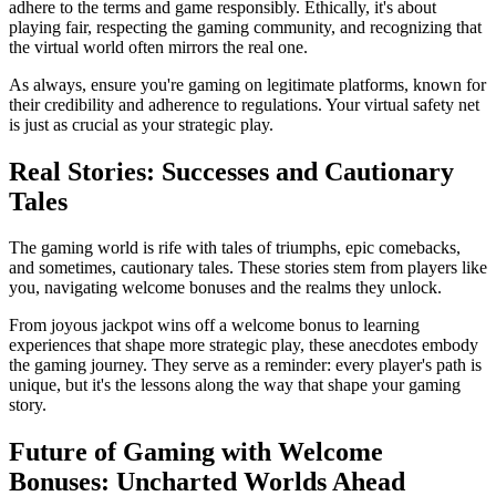
adhere to the terms and game responsibly. Ethically, it's about
playing fair, respecting the gaming community, and recognizing that
the virtual world often mirrors the real one.
As always, ensure you're gaming on legitimate platforms, known for
their credibility and adherence to regulations. Your virtual safety net
is just as crucial as your strategic play.
Real Stories: Successes and Cautionary
Tales
The gaming world is rife with tales of triumphs, epic comebacks,
and sometimes, cautionary tales. These stories stem from players like
you, navigating welcome bonuses and the realms they unlock.
From joyous jackpot wins off a welcome bonus to learning
experiences that shape more strategic play, these anecdotes embody
the gaming journey. They serve as a reminder: every player's path is
unique, but it's the lessons along the way that shape your gaming
story.
Future of Gaming with Welcome
Bonuses: Uncharted Worlds Ahead