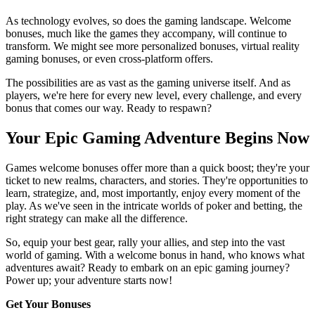
As technology evolves, so does the gaming landscape. Welcome
bonuses, much like the games they accompany, will continue to
transform. We might see more personalized bonuses, virtual reality
gaming bonuses, or even cross-platform offers.
The possibilities are as vast as the gaming universe itself. And as
players, we're here for every new level, every challenge, and every
bonus that comes our way. Ready to respawn?
Your Epic Gaming Adventure Begins Now
Games welcome bonuses offer more than a quick boost; they're your
ticket to new realms, characters, and stories. They're opportunities to
learn, strategize, and, most importantly, enjoy every moment of the
play. As we've seen in the intricate worlds of poker and betting, the
right strategy can make all the difference.
So, equip your best gear, rally your allies, and step into the vast
world of gaming. With a welcome bonus in hand, who knows what
adventures await? Ready to embark on an epic gaming journey?
Power up; your adventure starts now!
Get Your Bonuses