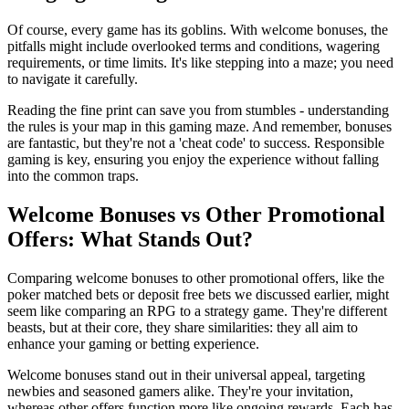
Of course, every game has its goblins. With welcome bonuses, the
Step 2: Make your first deposit
pitfalls might include overlooked terms and conditions, wagering
Deposit funds into your account using one of the
requirements, or time limits. It's like stepping into a maze; you need
to navigate it carefully.
supported payment methods. Some bonuses activate
automatically, others require a minimum deposit.
Reading the fine print can save you from stumbles - understanding
the rules is your map in this gaming maze. And remember, bonuses
Step 3: Enter the promo code
are fantastic, but they're not a 'cheat code' to success. Responsible
gaming is key, ensuring you enjoy the experience without falling
If applicable, input the bonus code during registration or
into the common traps.
deposit to activate the offer.
Welcome Bonuses vs Other Promotional
Step 4: Start playing
Offers: What Stands Out?
Use the bonus on eligible games. Pay attention to
wagering requirements, game contributions, and
Comparing welcome bonuses to other promotional offers, like the
expiration dates.
poker matched bets or deposit free bets we discussed earlier, might
seem like comparing an RPG to a strategy game. They're different
Step 5: Strategize your play
beasts, but at their core, they share similarities: they all aim to
enhance your gaming or betting experience.
Choose games wisely, manage your bankroll, and know
when to cash out to maximize your winnings.
Welcome bonuses stand out in their universal appeal, targeting
newbies and seasoned gamers alike. They're your invitation,
whereas other offers function more like ongoing rewards. Each has