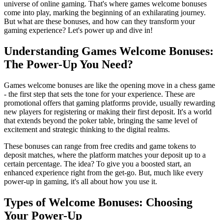
universe of online gaming. That's where games welcome bonuses
come into play, marking the beginning of an exhilarating journey.
But what are these bonuses, and how can they transform your
gaming experience? Let's power up and dive in!
Understanding Games Welcome Bonuses:
The Power-Up You Need?
Games welcome bonuses are like the opening move in a chess game
- the first step that sets the tone for your experience. These are
promotional offers that gaming platforms provide, usually rewarding
new players for registering or making their first deposit. It's a world
that extends beyond the poker table, bringing the same level of
excitement and strategic thinking to the digital realms.
These bonuses can range from free credits and game tokens to
deposit matches, where the platform matches your deposit up to a
certain percentage. The idea? To give you a boosted start, an
enhanced experience right from the get-go. But, much like every
power-up in gaming, it's all about how you use it.
Types of Welcome Bonuses: Choosing
Your Power-Up