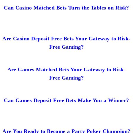
Can Casino Matched Bets Turn the Tables on Risk?
Are Casino Deposit Free Bets Your Gateway to Risk-
Free Gaming?
Are Games Matched Bets Your Gateway to Risk-
Free Gaming?
Can Games Deposit Free Bets Make You a Winner?
Are You Ready to Become a Party Poker Champion?