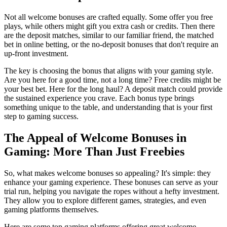
Not all welcome bonuses are crafted equally. Some offer you free
plays, while others might gift you extra cash or credits. Then there
are the deposit matches, similar to our familiar friend, the matched
bet in online betting, or the no-deposit bonuses that don't require an
up-front investment.
The key is choosing the bonus that aligns with your gaming style.
Are you here for a good time, not a long time? Free credits might be
your best bet. Here for the long haul? A deposit match could provide
the sustained experience you crave. Each bonus type brings
something unique to the table, and understanding that is your first
step to gaming success.
The Appeal of Welcome Bonuses in
Gaming: More Than Just Freebies
So, what makes welcome bonuses so appealing? It's simple: they
enhance your gaming experience. These bonuses can serve as your
trial run, helping you navigate the ropes without a hefty investment.
They allow you to explore different games, strategies, and even
gaming platforms themselves.
Here are some top gaming platforms offering great welcome