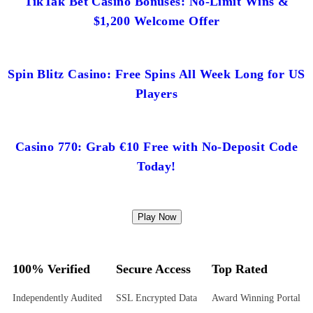
TikTak Bet Casino Bonuses: No-Limit Wins &
$1,200 Welcome Offer
Spin Blitz Casino: Free Spins All Week Long for US
Players
Casino 770: Grab €10 Free with No-Deposit Code
Today!
Play Now
100% Verified
Secure Access
Top Rated
Independently Audited
SSL Encrypted Data
Award Winning Portal