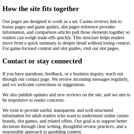
How the site fits together
Our pages are designed to work as a set. Casino reviews link to
bonus pages and game guides, slot pages reference provider
information, and comparison articles pull those elements together so
readers can weigh trade-offs quickly. This structure helps readers
move from a quick summary to deeper detail without losing context.
For game-focused content and slot guides, visit our slot pages.
Contact or stay connected
If you have questions, feedback, or a business inquiry, reach out
through our contact page. We review incoming messages regularly,
and we welcome corrections or suggestions.
We also publish updates and new reviews on the site, and we aim to
be responsive to reader concerns.
We exist to provide useful, transparent, and well-structured
information for adult readers who want to understand online casino
brands, slot games, and related offers. Our goal is to support better
decisions through clear writing, thoughtful review practices, and a
responsible approach to gambling content.