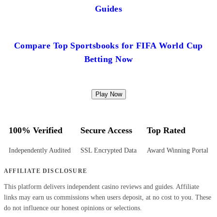
Guides
Compare Top Sportsbooks for FIFA World Cup
Betting Now
Play Now
100% Verified
Secure Access
Top Rated
Independently Audited
SSL Encrypted Data
Award Winning Portal
AFFILIATE DISCLOSURE
This platform delivers independent casino reviews and guides. Affiliate
links may earn us commissions when users deposit, at no cost to you. These
do not influence our honest opinions or selections.