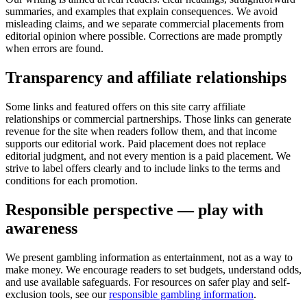
summaries, and examples that explain consequences. We avoid
misleading claims, and we separate commercial placements from
editorial opinion where possible. Corrections are made promptly
when errors are found.
Transparency and affiliate relationships
Some links and featured offers on this site carry affiliate
relationships or commercial partnerships. Those links can generate
revenue for the site when readers follow them, and that income
supports our editorial work. Paid placement does not replace
editorial judgment, and not every mention is a paid placement. We
strive to label offers clearly and to include links to the terms and
conditions for each promotion.
Responsible perspective — play with
awareness
We present gambling information as entertainment, not as a way to
make money. We encourage readers to set budgets, understand odds,
and use available safeguards. For resources on safer play and self-
exclusion tools, see our
responsible gambling information
.