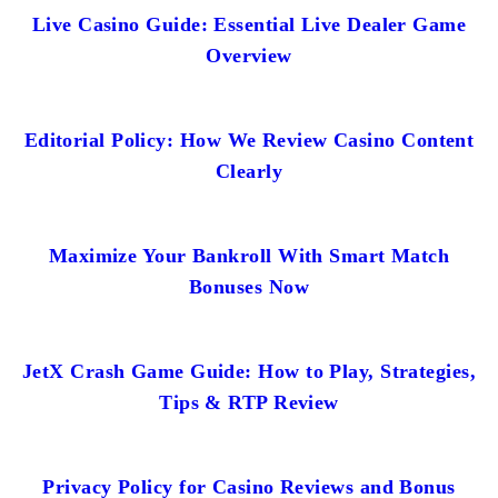
Live Casino Guide: Essential Live Dealer Game
Overview
Editorial Policy: How We Review Casino Content
Clearly
Maximize Your Bankroll With Smart Match
Bonuses Now
JetX Crash Game Guide: How to Play, Strategies,
Tips & RTP Review
Privacy Policy for Casino Reviews and Bonus