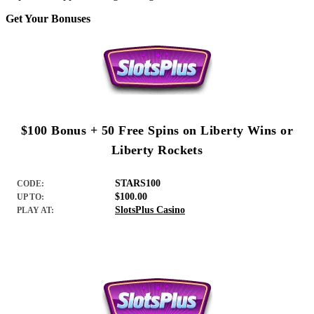
Get Your Bonuses
$100 Bonus + 50 Free Spins on Liberty Wins or
Liberty Rockets
STARS100
CODE:
$100.00
UP TO:
SlotsPlus Casino
PLAY AT: