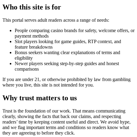
Who this site is for
This portal serves adult readers across a range of needs:
People comparing casino brands for safety, welcome offers, or
payment methods
Slot players looking for game guides, RTP context, and
feature breakdowns
Bonus seekers wanting clear explanations of terms and
eligibility
Newer players seeking step-by-step guides and honest
comparisons
If you are under 21, or otherwise prohibited by law from gambling
where you live, this site is not intended for you.
Why trust matters to us
Trust is the foundation of our work. That means communicating
clearly, showing the facts that back our claims, and respecting
readers’ time by keeping content useful and direct. We avoid hype,
and we flag important terms and conditions so readers know what
they are agreeing to before they click.