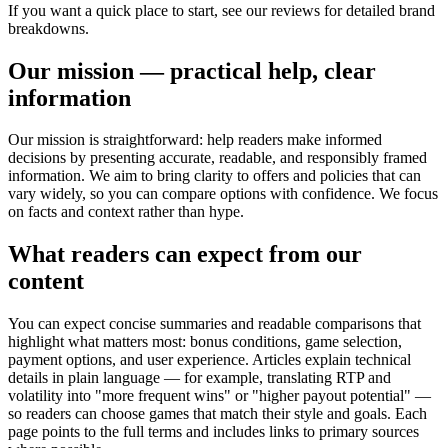
If you want a quick place to start, see our reviews for detailed brand
breakdowns.
Our mission — practical help, clear
information
Our mission is straightforward: help readers make informed
decisions by presenting accurate, readable, and responsibly framed
information. We aim to bring clarity to offers and policies that can
vary widely, so you can compare options with confidence. We focus
on facts and context rather than hype.
What readers can expect from our
content
You can expect concise summaries and readable comparisons that
highlight what matters most: bonus conditions, game selection,
payment options, and user experience. Articles explain technical
details in plain language — for example, translating RTP and
volatility into "more frequent wins" or "higher payout potential" —
so readers can choose games that match their style and goals. Each
page points to the full terms and includes links to primary sources