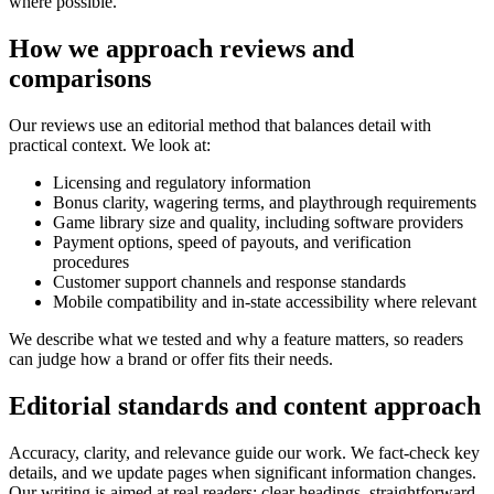
where possible.
How we approach reviews and
comparisons
Our reviews use an editorial method that balances detail with
practical context. We look at:
Licensing and regulatory information
Bonus clarity, wagering terms, and playthrough requirements
Game library size and quality, including software providers
Payment options, speed of payouts, and verification
procedures
Customer support channels and response standards
Mobile compatibility and in-state accessibility where relevant
We describe what we tested and why a feature matters, so readers
can judge how a brand or offer fits their needs.
Editorial standards and content approach
Accuracy, clarity, and relevance guide our work. We fact-check key
details, and we update pages when significant information changes.
Our writing is aimed at real readers: clear headings, straightforward