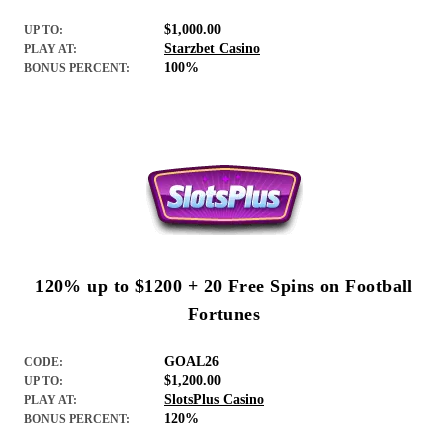
$1,000.00
UP TO:
Starzbet Casino
PLAY AT:
100%
BONUS PERCENT:
120% up to $1200 + 20 Free Spins on Football
Fortunes
GOAL26
CODE:
$1,200.00
UP TO:
SlotsPlus Casino
PLAY AT:
120%
BONUS PERCENT: