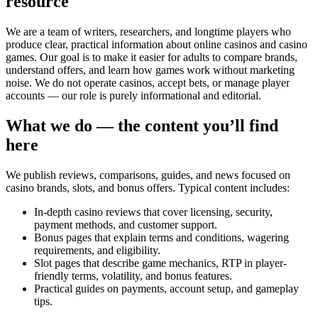
resource
We are a team of writers, researchers, and longtime players who
produce clear, practical information about online casinos and casino
games. Our goal is to make it easier for adults to compare brands,
understand offers, and learn how games work without marketing
noise. We do not operate casinos, accept bets, or manage player
accounts — our role is purely informational and editorial.
What we do — the content you’ll find
here
We publish reviews, comparisons, guides, and news focused on
casino brands, slots, and bonus offers. Typical content includes:
In-depth casino reviews that cover licensing, security,
payment methods, and customer support.
Bonus pages that explain terms and conditions, wagering
requirements, and eligibility.
Slot pages that describe game mechanics, RTP in player-
friendly terms, volatility, and bonus features.
Practical guides on payments, account setup, and gameplay
tips.