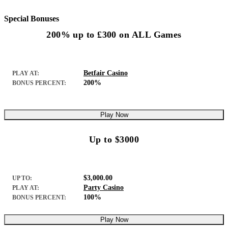
Special Bonuses
200% up to £300 on ALL Games
Betfair Casino
PLAY AT:
200%
BONUS PERCENT:
Play Now
Up to $3000
$3,000.00
UP TO:
Party Casino
PLAY AT:
100%
BONUS PERCENT:
Play Now