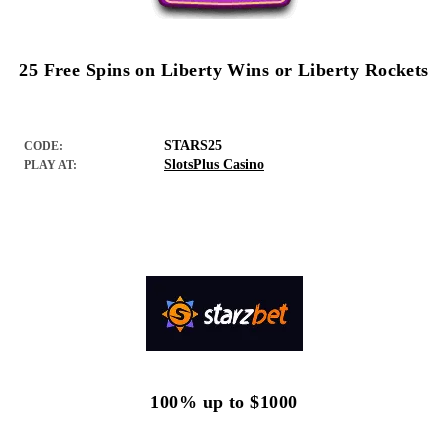
25 Free Spins on Liberty Wins or Liberty Rockets
STARS25
CODE:
SlotsPlus Casino
PLAY AT:
100% up to $1000