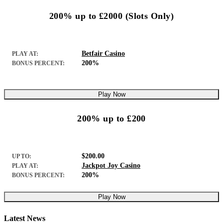
200% up to £2000 (Slots Only)
Betfair Casino
PLAY AT:
200%
BONUS PERCENT:
Play Now
200% up to £200
$200.00
UP TO:
Jackpot Joy Casino
PLAY AT:
200%
BONUS PERCENT:
Play Now
Latest News