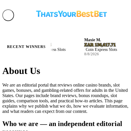
Kaylee M.
Maxie M.
$8,029.85
ZAR 136,617.71
RECENT WINNERS
Coin Express Slots
Coin Express Slots
8/8/2026
8/8/2026
About Us
We are an editorial portal that reviews online casino brands, slot
games, bonuses, and gambling-related offers for adults in the United
States. Our pages include brand reviews, bonus roundups, slot
guides, comparison tools, and practical how-to articles. This page
explains why we publish what we do, how we evaluate information,
and what readers can expect from our content.
Who we are — an independent editorial