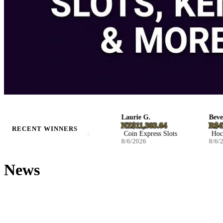
Ila B.
Laurie G.
Beverly P
D27.046800
NZ$11,383.64
R$47,24
RECENT WINNERS
Blast The Bass Slots
Coin Express Slots
Hockey E
8/6/2026
8/6/2026
8/6/2026
News