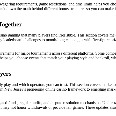
agering requirements, game restrictions, and time limits helps you cho
break down the math behind different bonus structures so you can make 
Together
ino gaming that many players find irresistible. This section covers maj
aily leaderboard challenges to month-long campaigns with five-figure p
equirements for major tournaments across different platforms. Some compe
 helps you choose events that match your playing style and bankroll, w
yers
y play and which operators you can trust. This section covers market o
rom New Jersey's pioneering online casino framework to emerging marke
ated funds, regular audits, and dispute resolution mechanisms. Understa
hat may not honor withdrawals or provide fair games. These updates als