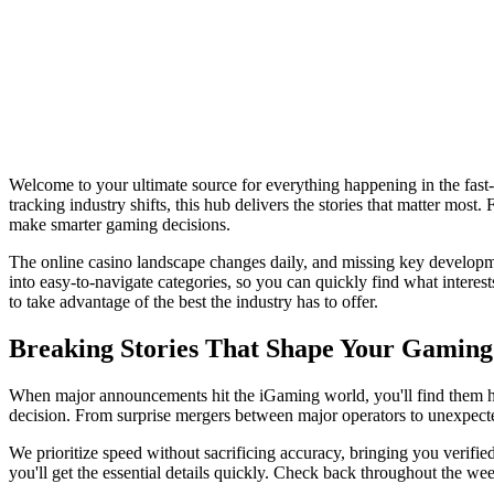
Welcome to your ultimate source for everything happening in the fast-
tracking industry shifts, this hub delivers the stories that matter mo
make smarter gaming decisions.
The online casino landscape changes daily, and missing key developme
into easy-to-navigate categories, so you can quickly find what inter
to take advantage of the best the industry has to offer.
Breaking Stories That Shape Your Gaming
When major announcements hit the iGaming world, you'll find them here
decision. From surprise mergers between major operators to unexpecte
We prioritize speed without sacrificing accuracy, bringing you verified
you'll get the essential details quickly. Check back throughout the 