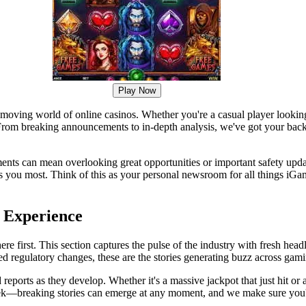
Play Now
moving world of online casinos. Whether you're a casual player looking
st. From breaking announcements to in-depth analysis, we've got your bac
nts can mean overlooking great opportunities or important safety upda
ests you most. Think of this as your personal newsroom for all things 
 Experience
 first. This section captures the pulse of the industry with fresh head
d regulatory changes, these are the stories generating buzz across gami
 reports as they develop. Whether it's a massive jackpot that just hit or
week—breaking stories can emerge at any moment, and we make sure you'