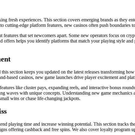
ing fresh experiences. This section covers emerging brands as they ent
 cutting-edge platform features, new casinos often push boundaries to a
ut features that set newcomers apart. Some new operators focus on cryp
offers helps you identify platforms that match your playing style and
ment
nd this section keeps you updated on the latest releases transforming ho
land-based casinos, new game launches drive player excitement and platf
atures like cluster pays, expanding reels, and interactive bonus round
ng waves with unique concepts. Understanding new game mechanics and 
small wins or chase life-changing jackpots.
ss
nd playing time and increase winning potential. This section tracks th
igns offering cashback and free spins. We also cover loyalty program up