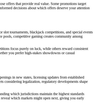
ose offers that provide real value. Some promotions target
informed decisions about which offers deserve your attention
or slot tournaments, blackjack competitions, and special events
rize pools, competitive gaming creates community among
titions focus purely on luck, while others reward consistent
hether you prefer high-stakes showdowns or casual
penings in new states, licensing updates from established
ts considering legalization, regulatory developments shape
nding which jurisdictions maintain the highest standards
o reveal which markets might open next, giving you early