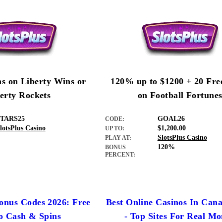
ns on Liberty Wins or
120% up to $1200 + 20 Fre
erty Rockets
on Football Fortune
TARS25
GOAL26
CODE:
lotsPlus Casino
$1,200.00
UP TO:
SlotsPlus Casino
PLAY AT:
120%
BONUS
PERCENT:
onus Codes 2026: Free
Best Online Casinos In Can
o Cash & Spins
- Top Sites For Real M