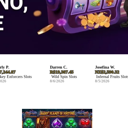
.
Darren C.
Josefina W.
4.87
R$19,387.45
NZ$2,590.32
nforcers Slots
Wild Spin Slots
Infernal Fruits Slots
8/6/2026
8/5/2026