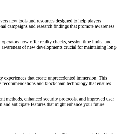
overs new tools and resources designed to help players
tional campaigns and research findings that promote awareness
perators now offer reality checks, session time limits, and
g awareness of new developments crucial for maintaining long-
ity experiences that create unprecedented immersion. This
game recommendations and blockchain technology that ensures
ent methods, enhanced security protocols, and improved user
on and anticipate features that might enhance your future