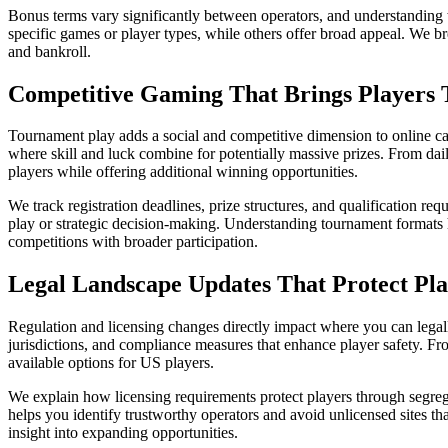
Bonus terms vary significantly between operators, and understanding w
specific games or player types, while others offer broad appeal. We 
and bankroll.
Competitive Gaming That Brings Players 
Tournament play adds a social and competitive dimension to online cas
where skill and luck combine for potentially massive prizes. From d
players while offering additional winning opportunities.
We track registration deadlines, prize structures, and qualification r
play or strategic decision-making. Understanding tournament formats
competitions with broader participation.
Legal Landscape Updates That Protect Pla
Regulation and licensing changes directly impact where you can legall
jurisdictions, and compliance measures that enhance player safety. F
available options for US players.
We explain how licensing requirements protect players through segreg
helps you identify trustworthy operators and avoid unlicensed sites t
insight into expanding opportunities.