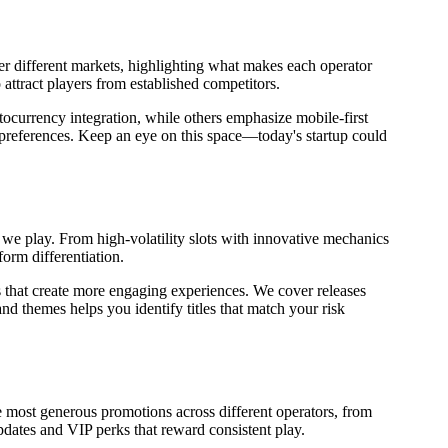
er different markets, highlighting what makes each operator
ttract players from established competitors.
tocurrency integration, while others emphasize mobile-first
 preferences. Keep an eye on this space—today's startup could
w we play. From high-volatility slots with innovative mechanics
orm differentiation.
s that create more engaging experiences. We cover releases
themes helps you identify titles that match your risk
e most generous promotions across different operators, from
dates and VIP perks that reward consistent play.