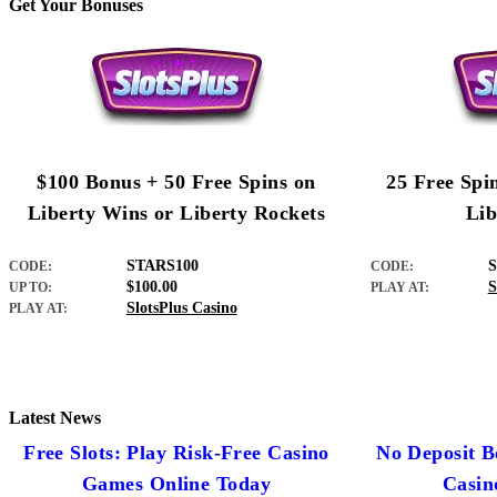
Get Your Bonuses
$100 Bonus + 50 Free Spins on
25 Free Spi
Liberty Wins or Liberty Rockets
Lib
STARS100
S
CODE:
CODE:
$100.00
S
UP TO:
PLAY AT:
SlotsPlus Casino
PLAY AT:
Latest News
Free Slots: Play Risk-Free Casino
No Deposit B
Games Online Today
Casin