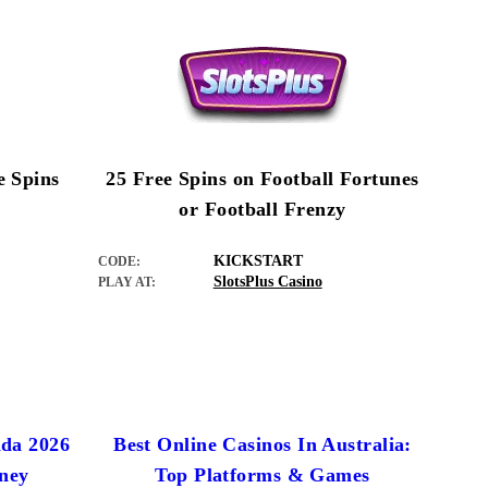
e Spins
25 Free Spins on Football Fortunes
s
or Football Frenzy
KICKSTART
CODE:
SlotsPlus Casino
PLAY AT:
ada 2026
Best Online Casinos In Australia:
oney
Top Platforms & Games