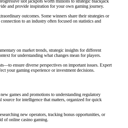
rogressive slot jackpots worth millions to strategic blackjack
dwide and provide inspiration for your own gaming journey.
xtraordinary outcomes. Some winners share their strategies or
connection to an industry often focused on statistics and
mentary on market trends, strategic insights for different
context for understanding what changes mean for players.
ts—to ensure diverse perspectives on important issues. Expert
ffect your gaming experience or investment decisions.
est new games and promotions to understanding regulatory
source for intelligence that matters, organized for quick
searching new operators, tracking bonus opportunities, or
ld of online casino gaming.