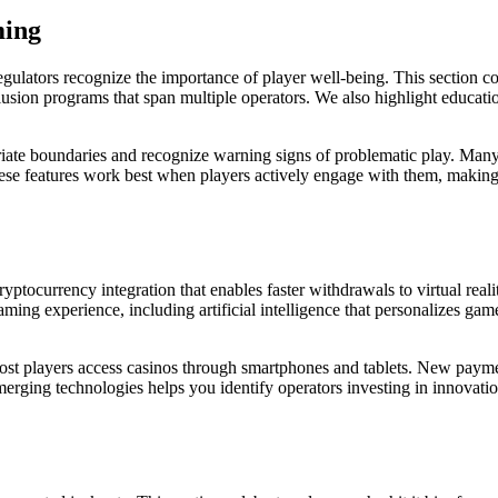
ming
egulators recognize the importance of player well-being. This section c
xclusion programs that span multiple operators. We also highlight educa
ate boundaries and recognize warning signs of problematic play. Many o
These features work best when players actively engage with them, makin
yptocurrency integration that enables faster withdrawals to virtual real
aming experience, including artificial intelligence that personalizes 
 most players access casinos through smartphones and tablets. New paym
emerging technologies helps you identify operators investing in innovati