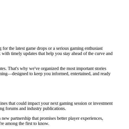
 for the latest game drops or a serious gaming enthusiast
k with timely updates that help you stay ahead of the curve and
tes. That's why we've organized the most important stories
iGaming—designed to keep you informed, entertained, and ready
lines that could impact your next gaming session or investment
ng forums and industry publications.
 a new partnership that promises better player experiences,
re among the first to know.