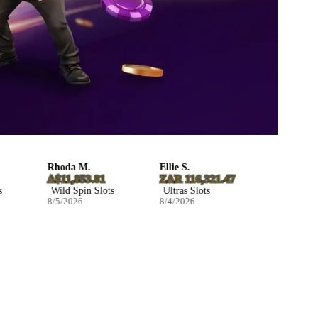
Rhoda M.
Ellie S.
Demetris J.
A$11,853.81
ZAR 116,321.47
R$2,973.24
Wild Spin Slots
Ultras Slots
Cat's Blessin
8/5/2026
8/4/2026
8/4/2026