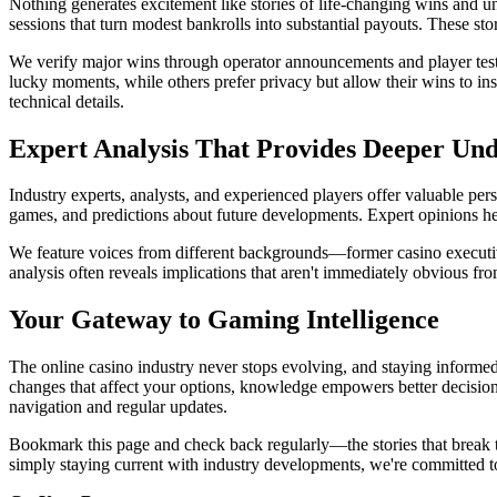
Nothing generates excitement like stories of life-changing wins and une
sessions that turn modest bankrolls into substantial payouts. These s
We verify major wins through operator announcements and player testim
lucky moments, while others prefer privacy but allow their wins to ins
technical details.
Expert Analysis That Provides Deeper Un
Industry experts, analysts, and experienced players offer valuable per
games, and predictions about future developments. Expert opinions hel
We feature voices from different backgrounds—former casino executiv
analysis often reveals implications that aren't immediately obvious f
Your Gateway to Gaming Intelligence
The online casino industry never stops evolving, and staying informe
changes that affect your options, knowledge empowers better decisions
navigation and regular updates.
Bookmark this page and check back regularly—the stories that break 
simply staying current with industry developments, we're committed t