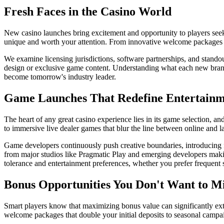
Fresh Faces in the Casino World
New casino launches bring excitement and opportunity to players seek
unique and worth your attention. From innovative welcome packages to
We examine licensing jurisdictions, software partnerships, and stando
design or exclusive game content. Understanding what each new brand 
become tomorrow's industry leader.
Game Launches That Redefine Entertain
The heart of any great casino experience lies in its game selection, a
to immersive live dealer games that blur the line between online and 
Game developers continuously push creative boundaries, introducing fe
from major studios like Pragmatic Play and emerging developers maki
tolerance and entertainment preferences, whether you prefer frequent 
Bonus Opportunities You Don't Want to Mi
Smart players know that maximizing bonus value can significantly exte
welcome packages that double your initial deposits to seasonal campa