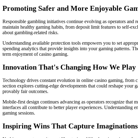
Promoting Safer and More Enjoyable Ga
Responsible gambling initiatives continue evolving as operators and r
maintain healthy gaming habits, from deposit limit features to self-e
about gambling-related risks.
Understanding available protection tools empowers you to set appropri
spending analytics that provide insights into your gaming patterns. 
term enjoyment of casino gaming.
Innovation That's Changing How We Play
Technology drives constant evolution in online casino gaming, from cr
section explores cutting-edge developments that could reshape your g
provably fair outcomes.
Mobile-first design continues advancing as operators recognize that
interfaces all contribute to better player experiences. Understanding 
gaming sessions.
Inspiring Wins That Capture Imaginations