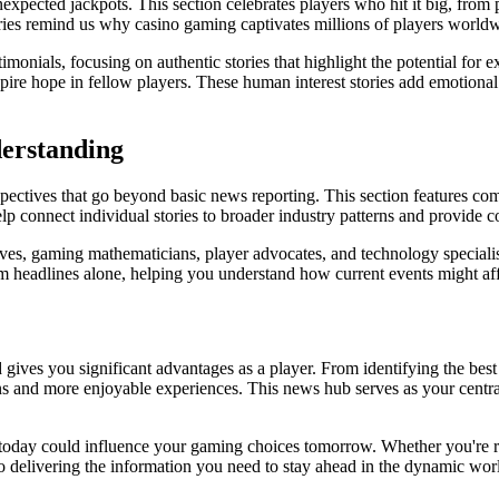
xpected jackpots. This section celebrates players who hit it big, from p
tories remind us why casino gaming captivates millions of players worl
onials, focusing on authentic stories that highlight the potential for e
pire hope in fellow players. These human interest stories add emotional 
derstanding
spectives that go beyond basic news reporting. This section features com
p connect individual stories to broader industry patterns and provide 
es, gaming mathematicians, player advocates, and technology specialis
rom headlines alone, helping you understand how current events might a
d gives you significant advantages as a player. From identifying the b
 and more enjoyable experiences. This news hub serves as your central 
today could influence your gaming choices tomorrow. Whether you're re
o delivering the information you need to stay ahead in the dynamic wor