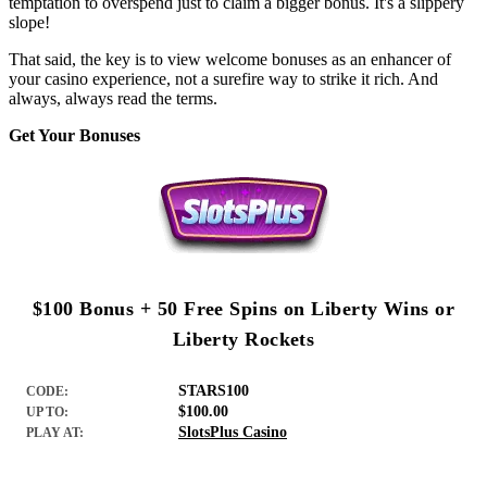
temptation to overspend just to claim a bigger bonus. It's a slippery
slope!
That said, the key is to view welcome bonuses as an enhancer of
your casino experience, not a surefire way to strike it rich. And
always, always read the terms.
Get Your Bonuses
$100 Bonus + 50 Free Spins on Liberty Wins or
Liberty Rockets
STARS100
CODE:
$100.00
UP TO:
SlotsPlus Casino
PLAY AT: