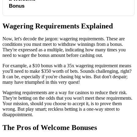
at an online casino.
Bonus
Sign Up for an Account
Wagering Requirements Explained
Sign up with the casino by providing some personal
details. Reputable platforms use high-end encryption to
Now, let's decode the jargon: wagering requirements. These are
protect your info. Remember, one account per user is a
conditions you must meet to withdraw winnings from a bonus.
They're expressed as a multiple, indicating how many times you
golden rule.
need to wager the bonus amount before cashing out.
Activate the Bonus
For example, a $10 bonus with a 35x wagering requirement means
you'll need to make $350 worth of bets. Sounds challenging, right?
Select the bonus from a list or enter a promo code. These
It can be, especially if you're chasing big wins. But don't despair;
codes are like passwords to bonus treasure chests, so
many have triumphed in this very quest!
keep them safe.
Wagering requirements are a way for casinos to reduce their risk.
Make a Qualifying Deposit
They're betting on the odds that you won't meet these requirements.
Your mission, should you choose to accept it, is to prove them
Make your qualifying deposit unless it is a no deposit
wrong. But play smart; reckless betting is a one-way street to
bonus. Voila! The bonus funds or free spins will appear
disappointment.
in your account.
The Pros of Welcome Bonuses
Verify Your Identity