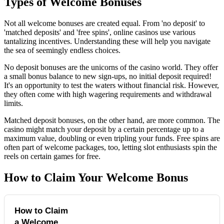
Types of Welcome Bonuses
Not all welcome bonuses are created equal. From 'no deposit' to
'matched deposits' and 'free spins', online casinos use various
tantalizing incentives. Understanding these will help you navigate
the sea of seemingly endless choices.
No deposit bonuses are the unicorns of the casino world. They offer
a small bonus balance to new sign-ups, no initial deposit required!
It's an opportunity to test the waters without financial risk. However,
they often come with high wagering requirements and withdrawal
limits.
Matched deposit bonuses, on the other hand, are more common. The
casino might match your deposit by a certain percentage up to a
maximum value, doubling or even tripling your funds. Free spins are
often part of welcome packages, too, letting slot enthusiasts spin the
reels on certain games for free.
How to Claim Your Welcome Bonus
How to Claim
Follow these steps to successfully
claim and activate your welcome bonus
a Welcome