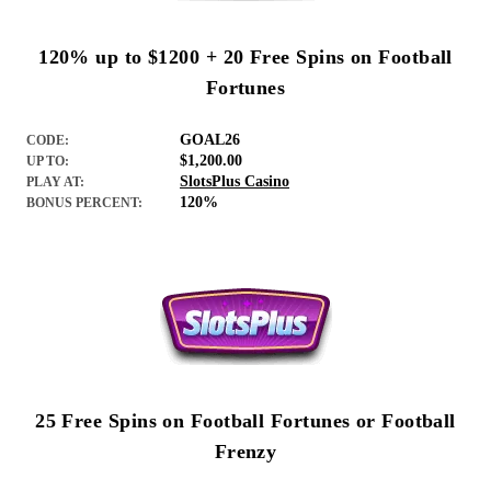
120% up to $1200 + 20 Free Spins on Football
Fortunes
GOAL26
CODE:
$1,200.00
UP TO:
SlotsPlus Casino
PLAY AT:
120%
BONUS PERCENT:
25 Free Spins on Football Fortunes or Football
Frenzy