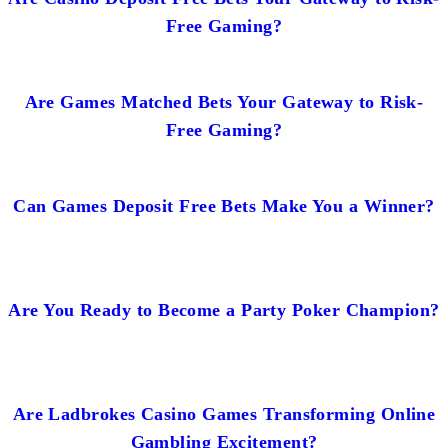
Free Gaming?
Are Games Matched Bets Your Gateway to Risk-
Free Gaming?
Can Games Deposit Free Bets Make You a Winner?
Are You Ready to Become a Party Poker Champion?
Are Ladbrokes Casino Games Transforming Online
Gambling Excitement?