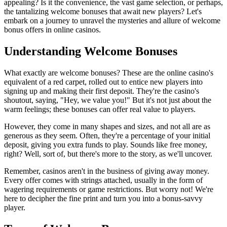
appealing? Is it the convenience, the vast game selection, or perhaps,
the tantalizing welcome bonuses that await new players? Let's
embark on a journey to unravel the mysteries and allure of welcome
bonus offers in online casinos.
Understanding Welcome Bonuses
What exactly are welcome bonuses? These are the online casino's
equivalent of a red carpet, rolled out to entice new players into
signing up and making their first deposit. They're the casino's
shoutout, saying, "Hey, we value you!" But it's not just about the
warm feelings; these bonuses can offer real value to players.
However, they come in many shapes and sizes, and not all are as
generous as they seem. Often, they're a percentage of your initial
deposit, giving you extra funds to play. Sounds like free money,
right? Well, sort of, but there's more to the story, as we'll uncover.
Remember, casinos aren't in the business of giving away money.
Every offer comes with strings attached, usually in the form of
wagering requirements or game restrictions. But worry not! We're
here to decipher the fine print and turn you into a bonus-savvy
player.