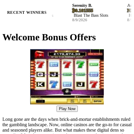
Daphne H.
Serenity B.
Autum
£3,116.94
₿0.101555
NZ$16
RECENT WINNERS
Cat's Blessing Slots
Blast The Bass Slots
Hot Vo
8/9/2026
8/9/2026
8/9/20
Welcome Bonus Offers
Play Now
Long gone are the days when brick-and-mortar establishments ruled
the gambling landscape. Now, online casinos are the go-to for casual
and seasoned players alike. But what makes these digital dens so