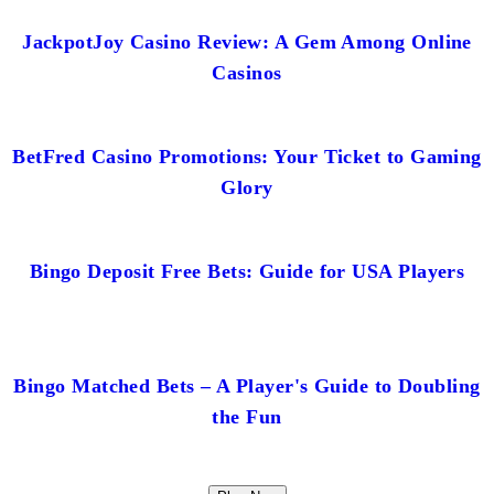
JackpotJoy Casino Review: A Gem Among Online
Casinos
BetFred Casino Promotions: Your Ticket to Gaming
Glory
Bingo Deposit Free Bets: Guide for USA Players
Bingo Matched Bets – A Player's Guide to Doubling
the Fun