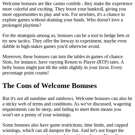
Welcome bonuses are like casino confetti - they make the experience
Some casinos might require you to confirm your identity
more colorful and exciting. They boost your bankroll, giving you
before claiming a bonus or withdrawing winnings. It is a
more opportunities to play and win. For newbies, it's a chance to
explore games without draining your funds. Who doesn't love a
standard procedure meant to prevent fraud and money
prolonged playtime?
laundering.
For the strategists among us, bonuses can be a tool to hedge bets or
try new tactics. They offer the leeway to experiment, maybe even
dabble in high-stakes games you'd otherwise avoid.
Moreover, these bonuses can turn the tables in games of chance.
Slots, for instance, have varying Return to Player (RTP) rates. A
hefty bonus might just tilt the odds slightly in your favor. Every
percentage point counts!
The Cons of Welcome Bonuses
But it's not all sunshine and rainbows. Welcome bonuses can also be
a sticky web of terms and conditions. As we've discussed, wagering
requirements can be steep, and failing to meet them means you
won't see a penny of your winnings.
Some bonuses also have game restrictions, time limits, and capped
winnings, which can all dampen the fun. And let's not forget the