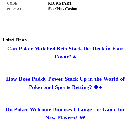
KICKSTART
CODE:
SlotsPlus Casino
PLAY AT:
Latest News
Can Poker Matched Bets Stack the Deck in Your
Favor? ♠️
How Does Paddy Power Stack Up in the World of
Poker and Sports Betting? 🍀♠️
Do Poker Welcome Bonuses Change the Game for
New Players? ♠️♥️