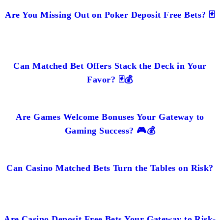
Are You Missing Out on Poker Deposit Free Bets? 🃏
Can Matched Bet Offers Stack the Deck in Your
Favor? 🃏💰
Are Games Welcome Bonuses Your Gateway to
Gaming Success? 🎮💰
Can Casino Matched Bets Turn the Tables on Risk?
Are Casino Deposit Free Bets Your Gateway to Risk-