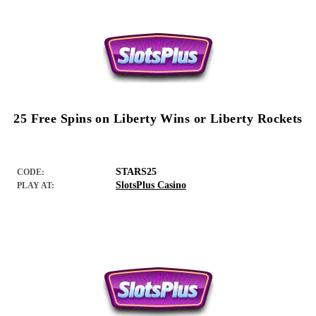
25 Free Spins on Liberty Wins or Liberty Rockets
STARS25
CODE:
SlotsPlus Casino
PLAY AT: