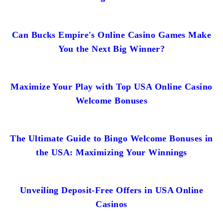
Can Bucks Empire's Online Casino Games Make
You the Next Big Winner?
Maximize Your Play with Top USA Online Casino
Welcome Bonuses
The Ultimate Guide to Bingo Welcome Bonuses in
the USA: Maximizing Your Winnings
Unveiling Deposit-Free Offers in USA Online
Casinos