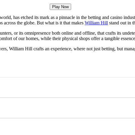
Play Now
world, has etched its mark as a pinnacle in the betting and casino indus
os across the globe. But what is it that makes
William Hill
stand out in t
 punters, or its omnipresence both online and offline, that crafts its unde
omfort of our homes, while their physical shops offer a tangible essence
yers, William Hill crafts an experience, where not just betting, but ma
Adjust your deposit amount to control your betting budg
Learn the conditions and process for canceling bets.
Set or change betting limits for responsible gambling.
lity.