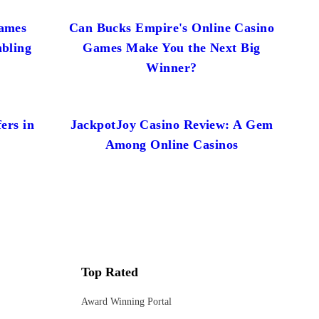
ames
Can Bucks Empire's Online Casino
bling
Games Make You the Next Big
Winner?
ers in
JackpotJoy Casino Review: A Gem
Among Online Casinos
Top Rated
Award Winning Portal