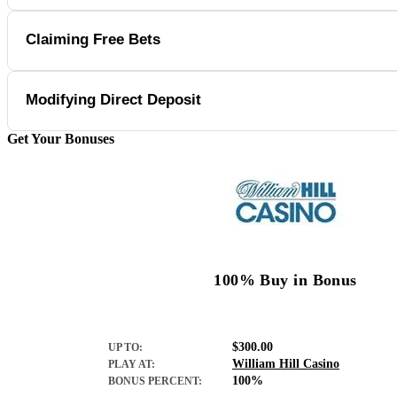
Step 3
Step 2
Step 1
Claiming Free Bets
Select Payments or Banking.
Use the user interface guide to attempt cancellation.
Go to My Account.
Step 4
Step 3
Step 2
Step 1
Modifying Direct Deposit
Follow the guided process to modify your deposit.
Contact customer support for assistance if not possible.
Navigate to Responsible Gambling Controls.
Create an account with accurate details.
Step 5
Step 3
Get Your Bonuses
Step 2
Step 1
Contact support if you encounter issues.
Select Deposit Limits and adjust daily, weekly, or monthly lim
Go to Promotions tab and find the offer.
Log into My Account.
Step 3
Step 2
Place a qualifying 10 bet.
Go to Banking or Deposit section.
Step 4
Step 3
100% Buy in Bonus
Review terms and conditions before using free bets.
Update details and verify changes.
$300.00
UP TO:
William Hill Casino
PLAY AT:
100%
BONUS PERCENT: