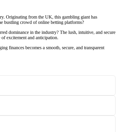
try. Originating from the UK, this gambling giant has
he bustling crowd of online betting platforms?
terred dominance in the industry? The lush, intuitive, and secure
 of excitement and anticipation.
naging finances becomes a smooth, secure, and transparent
et.