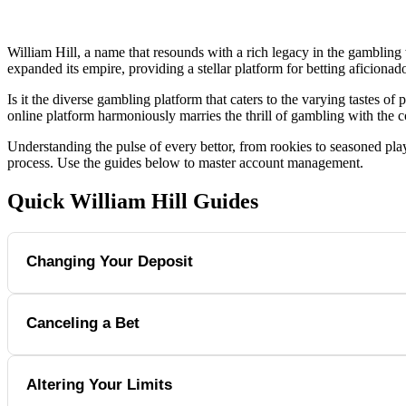
William Hill, a name that resounds with a rich legacy in the gambling 
expanded its empire, providing a stellar platform for betting aficionad
Is it the diverse gambling platform that caters to the varying tastes of
online platform harmoniously marries the thrill of gambling with the c
Understanding the pulse of every bettor, from rookies to seasoned pla
process. Use the guides below to master account management.
Quick William Hill Guides
Changing Your Deposit
Step 1
Canceling a Bet
Log into your William Hill account on the website or app.
Step 2
Step 1
Altering Your Limits
Navigate to the My Account section.
Check bet type, timing, and platform conditions for cancellabi