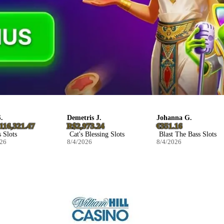
Demetris J.
Johanna G.
,321.47
R$2,973.24
€351.16
ts
Cat's Blessing Slots
Blast The Bass Slots
8/4/2026
8/4/2026