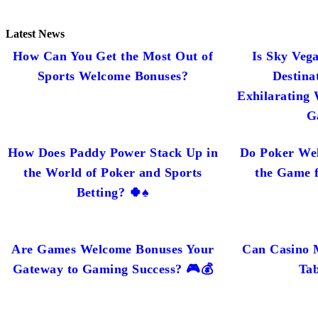
Latest News
How Can You Get the Most Out of
Is Sky Veg
Sports Welcome Bonuses?
Destina
Exhilarating 
G
How Does Paddy Power Stack Up in
Do Poker We
the World of Poker and Sports
the Game f
Betting? 🍀♠️
Are Games Welcome Bonuses Your
Can Casino 
Gateway to Gaming Success? 🎮💰
Tab