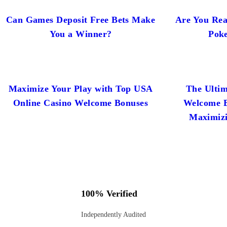
Can Games Deposit Free Bets Make
Are You Rea
You a Winner?
Pok
Maximize Your Play with Top USA
The Ultim
Online Casino Welcome Bonuses
Welcome B
Maximizi
100% Verified
Independently Audited