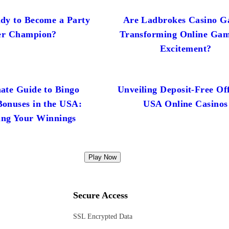
dy to Become a Party
Are Ladbrokes Casino G
er Champion?
Transforming Online Gam
Excitement?
ate Guide to Bingo
Unveiling Deposit-Free Off
onuses in the USA:
USA Online Casinos
ng Your Winnings
Play Now
Secure Access
SSL Encrypted Data