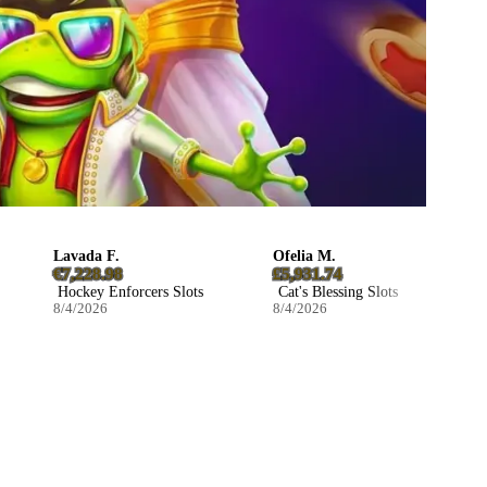
Lavada F.
Ofelia M.
Kailyn
€7,228.98
£5,931.74
₮5541
Hockey Enforcers Slots
Cat's Blessing Slots
Hot V
8/4/2026
8/4/2026
8/3/20