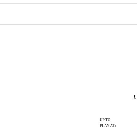
Unlock free bets like Bet 10 Get 40 offer.
Update banking details for direct deposits.
its.
£
UP TO:
PLAY AT: