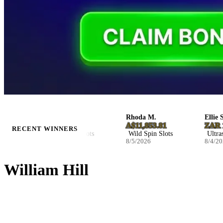
Josefina W.
Rhoda M.
Ellie S.
NZ$2,590.32
A$11,853.81
ZAR 116
RECENT WINNERS
Infernal Fruits Slots
Wild Spin Slots
Ultras Slo
8/5/2026
8/5/2026
8/4/2026
William Hill