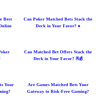
e Best
Can Poker Matched Bets Stack the
Online
Deck in Your Favor? ♠️
Poker
Can Matched Bet Offers Stack the

Deck in Your Favor? 🃏💰
ts Your
Are Games Matched Bets Your
ming?
Gateway to Risk-Free Gaming?