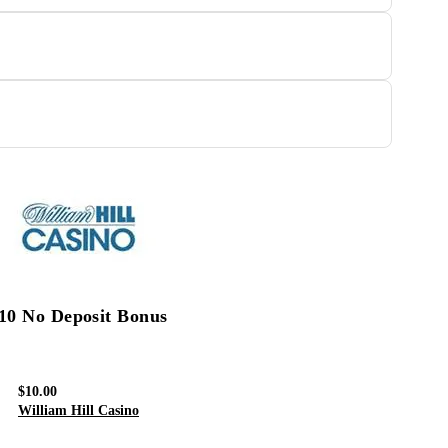
10 No Deposit Bonus
$10.00
William Hill Casino