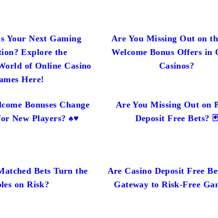
as Your Next Gaming
Are You Missing Out on th
tion? Explore the
Welcome Bonus Offers in 
World of Online Casino
Casinos?
ames Here!
lcome Bonuses Change
Are You Missing Out on 
or New Players? ♠️♥️
Deposit Free Bets? 
Matched Bets Turn the
Are Casino Deposit Free Be
les on Risk?
Gateway to Risk-Free Ga