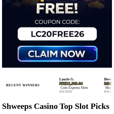
Ila B.
Laurie G.
Beverly 
D27.046800
NZ$11,383.64
R$47,24
RECENT WINNERS
Blast The Bass Slots
Coin Express Slots
Hockey E
8/6/2026
8/6/2026
8/6/2026
Shweeps Casino Top Slot Picks